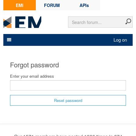
EMI
FORUM
APIs
Log on
Forgot password
Enter your email address
Reset password