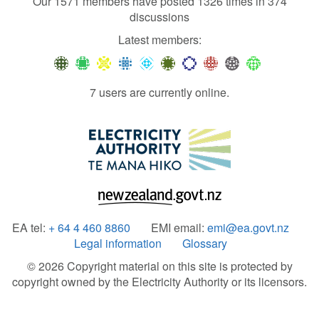
Our 1571 members have posted 1326 times in 374
discussions
Latest members:
7 users are currently online.
EA tel:
+ 64 4 460 8860
EMI email:
emi@ea.govt.nz
Legal information
Glossary
© 2026 Copyright material on this site is protected by
copyright owned by the Electricity Authority or its licensors.