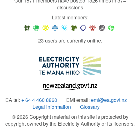
Our 1571 members have posted 1326 times in 374
discussions
Latest members:
23 users are currently online.
EA tel:
+ 64 4 460 8860
EMI email:
emi@ea.govt.nz
Legal information
Glossary
© 2026 Copyright material on this site is protected by
copyright owned by the Electricity Authority or its licensors.