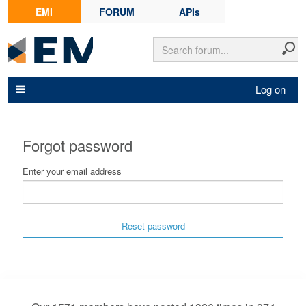
EMI
FORUM
APIs
Log on
Forgot password
Enter your email address
Reset password