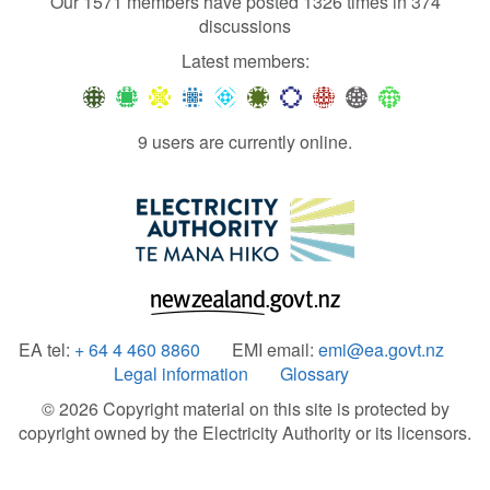
Our 1571 members have posted 1326 times in 374
discussions
Latest members:
9 users are currently online.
EA tel:
+ 64 4 460 8860
EMI email:
emi@ea.govt.nz
Legal information
Glossary
© 2026 Copyright material on this site is protected by
copyright owned by the Electricity Authority or its licensors.