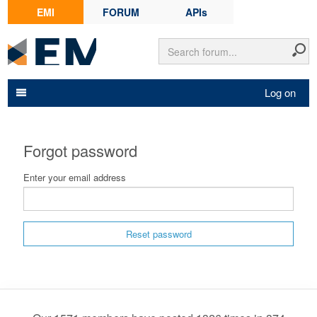
EMI
FORUM
APIs
Log on
Forgot password
Enter your email address
Reset password