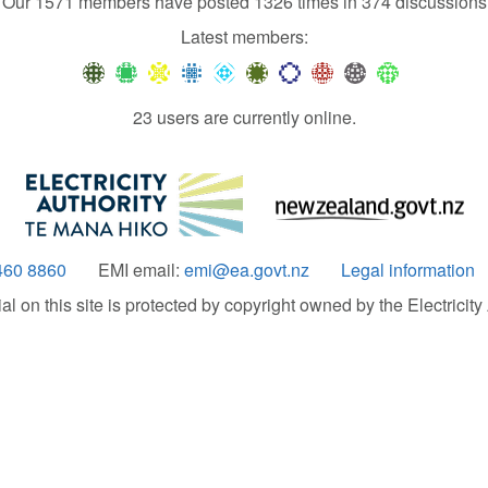
Our 1571 members have posted 1326 times in 374 discussions
Latest members:
23 users are currently online.
460 8860
EMI email:
emi@ea.govt.nz
Legal information
 on this site is protected by copyright owned by the Electricity A