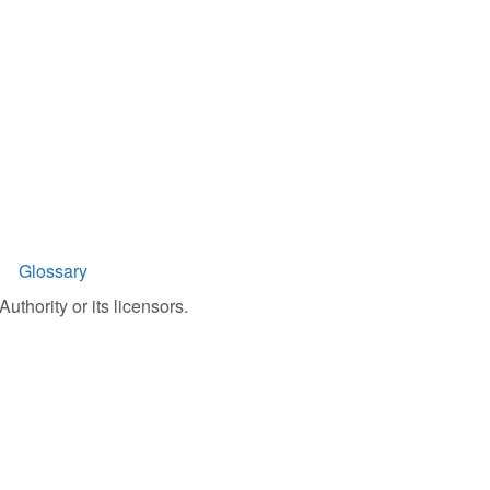
Glossary
uthority or its licensors.