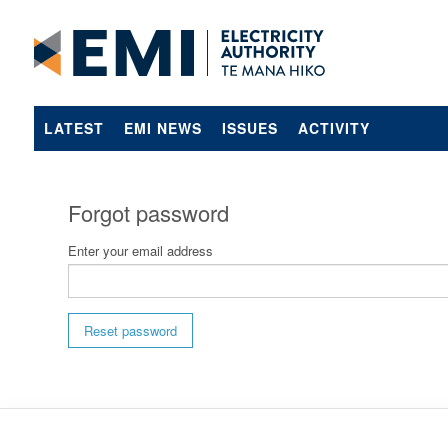
LATEST
EMI NEWS
ISSUES
ACTIVITY
Forgot password
Enter your email address
Reset password