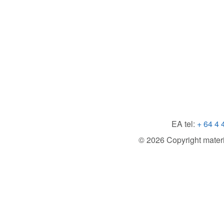
EA tel:
+ 64 4 
© 2026 Copyright material