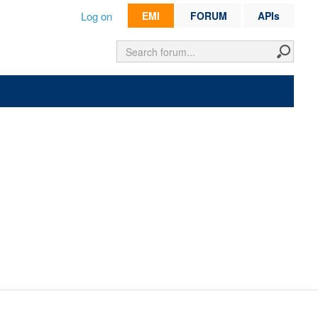
Log on
EMI
FORUM
APIs