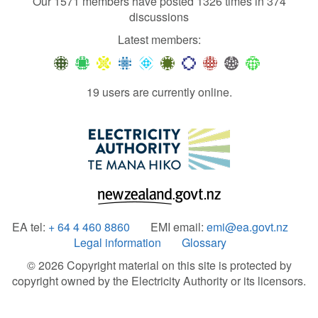
Our 1571 members have posted 1326 times in 374
discussions
Latest members:
19 users are currently online.
EA tel:
+ 64 4 460 8860
EMI email:
emi@ea.govt.nz
Legal information
Glossary
© 2026 Copyright material on this site is protected by
copyright owned by the Electricity Authority or its licensors.