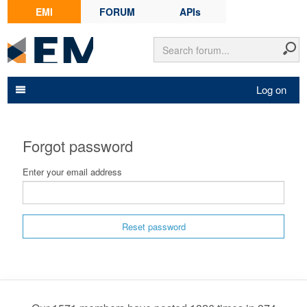
EMI
FORUM
APIs
Log on
Forgot password
Enter your email address
Reset password