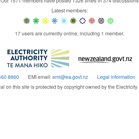
Our 1571 members have posted 1326 times in 374 discussions
Latest members:
17 users are currently online, including 1 member.
460 8860
EMI email:
emi@ea.govt.nz
Legal information
 on this site is protected by copyright owned by the Electricity A