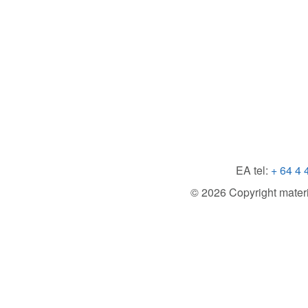
EA tel:
+ 64 4 
© 2026 Copyright material