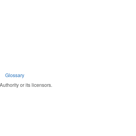
Glossary
uthority or its licensors.