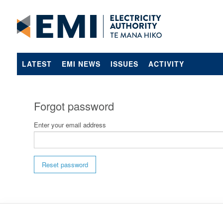
LATEST
EMI NEWS
ISSUES
ACTIVITY
Forgot password
Enter your email address
Reset password