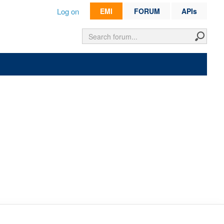
Log on
EMI
FORUM
APIs