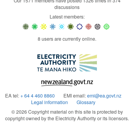
Our 1571 members have posted 1326 times in 374
discussions
Latest members:
8 users are currently online.
EA tel:
+ 64 4 460 8860
EMI email:
emi@ea.govt.nz
Legal information
Glossary
© 2026 Copyright material on this site is protected by
copyright owned by the Electricity Authority or its licensors.