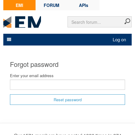
EMI
FORUM
APIs
Log on
Forgot password
Enter your email address
Reset password