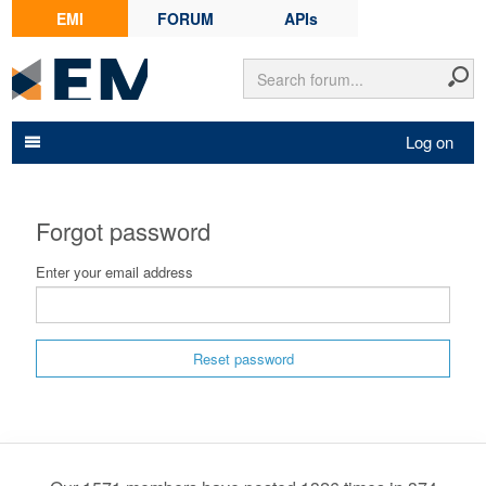
EMI
FORUM
APIs
Log on
Forgot password
Enter your email address
Reset password