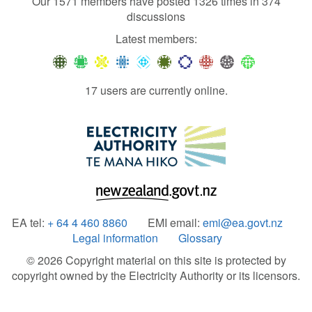
Our 1571 members have posted 1326 times in 374
discussions
Latest members:
17 users are currently online.
EA tel:
+ 64 4 460 8860
EMI email:
emi@ea.govt.nz
Legal information
Glossary
© 2026 Copyright material on this site is protected by
copyright owned by the Electricity Authority or its licensors.