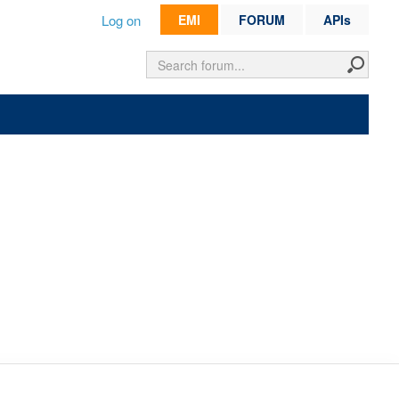
Log on
EMI
FORUM
APIs