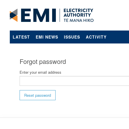
LATEST
EMI NEWS
ISSUES
ACTIVITY
Forgot password
Enter your email address
Reset password