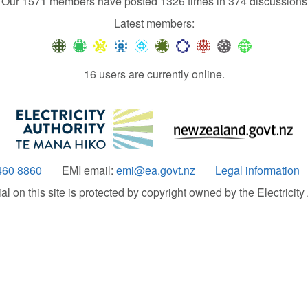
Our 1571 members have posted 1326 times in 374 discussions
Latest members:
16 users are currently online.
460 8860
EMI email:
emi@ea.govt.nz
Legal information
 on this site is protected by copyright owned by the Electricity A