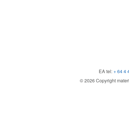
EA tel:
+ 64 4 
© 2026 Copyright material