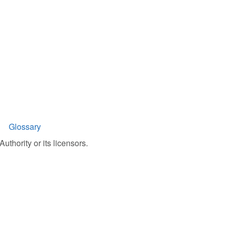
Glossary
uthority or its licensors.