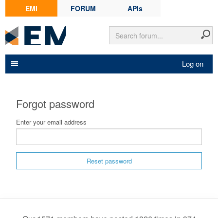
EMI
FORUM
APIs
Log on
Forgot password
Enter your email address
Reset password