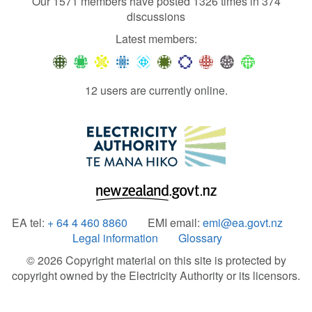
Our 1571 members have posted 1326 times in 374
discussions
Latest members:
12 users are currently online.
EA tel:
+ 64 4 460 8860
EMI email:
emi@ea.govt.nz
Legal information
Glossary
© 2026 Copyright material on this site is protected by
copyright owned by the Electricity Authority or its licensors.