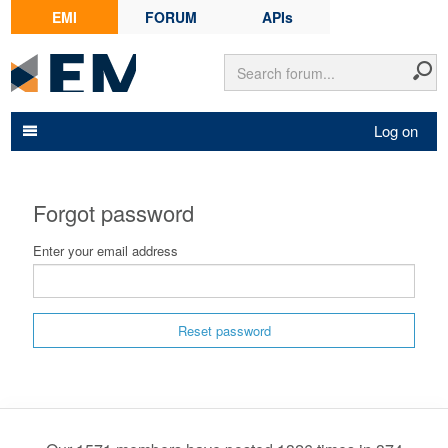
EMI
FORUM
APIs
Log on
Forgot password
Enter your email address
Reset password