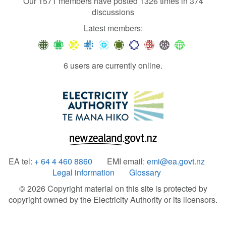
Our 1571 members have posted 1326 times in 374
discussions
Latest members:
6 users are currently online.
EA tel:
+ 64 4 460 8860
EMI email:
emi@ea.govt.nz
Legal information
Glossary
© 2026 Copyright material on this site is protected by
copyright owned by the Electricity Authority or its licensors.