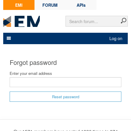
EMI
FORUM
APIs
Log on
Forgot password
Enter your email address
Reset password