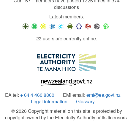
Our 1571 members have posted 1326 times in 374
discussions
Latest members:
23 users are currently online.
EA tel:
+ 64 4 460 8860
EMI email:
emi@ea.govt.nz
Legal information
Glossary
© 2026 Copyright material on this site is protected by
copyright owned by the Electricity Authority or its licensors.