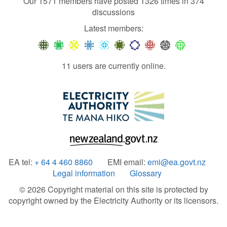
Our 1571 members have posted 1326 times in 374
discussions
Latest members:
11 users are currently online.
EA tel:
+ 64 4 460 8860
EMI email:
emi@ea.govt.nz
Legal information
Glossary
© 2026 Copyright material on this site is protected by
copyright owned by the Electricity Authority or its licensors.