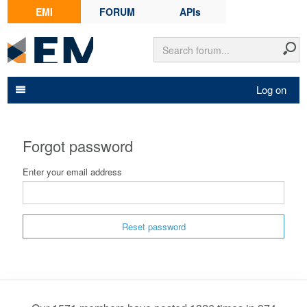
EMI
FORUM
APIs
Log on
Forgot password
Enter your email address
Reset password