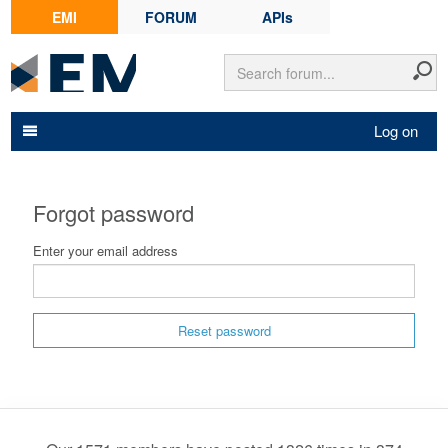
EMI
FORUM
APIs
Log on
Forgot password
Enter your email address
Reset password