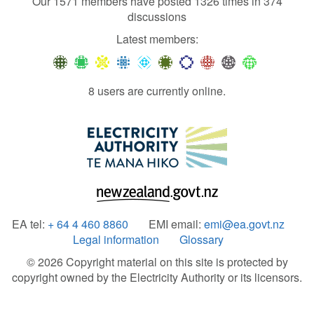
Our 1571 members have posted 1326 times in 374
discussions
Latest members:
8 users are currently online.
EA tel:
+ 64 4 460 8860
EMI email:
emi@ea.govt.nz
Legal information
Glossary
© 2026 Copyright material on this site is protected by
copyright owned by the Electricity Authority or its licensors.