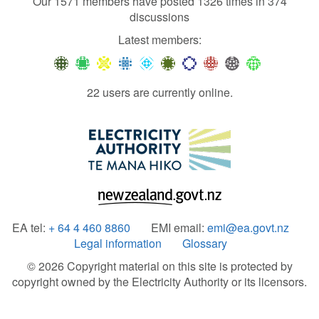
Our 1571 members have posted 1326 times in 374
discussions
Latest members:
22 users are currently online.
EA tel:
+ 64 4 460 8860
EMI email:
emi@ea.govt.nz
Legal information
Glossary
© 2026 Copyright material on this site is protected by
copyright owned by the Electricity Authority or its licensors.