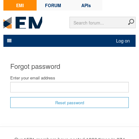
EMI
FORUM
APIs
Log on
Forgot password
Enter your email address
Reset password