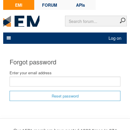
EMI
FORUM
APIs
Log on
Forgot password
Enter your email address
Reset password