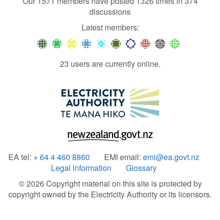
Our 1571 members have posted 1326 times in 374
discussions
Latest members:
23 users are currently online.
EA tel:
+ 64 4 460 8860
EMI email:
emi@ea.govt.nz
Legal information
Glossary
© 2026 Copyright material on this site is protected by
copyright owned by the Electricity Authority or its licensors.