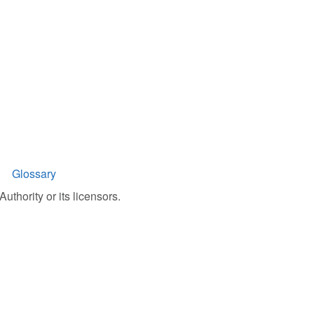
Glossary
uthority or its licensors.