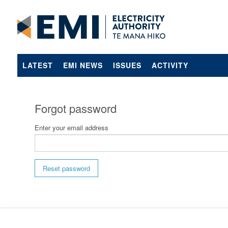
LATEST
EMI NEWS
ISSUES
ACTIVITY
Forgot password
Enter your email address
Reset password