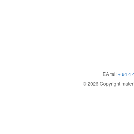
EA tel:
+ 64 4 
© 2026 Copyright material