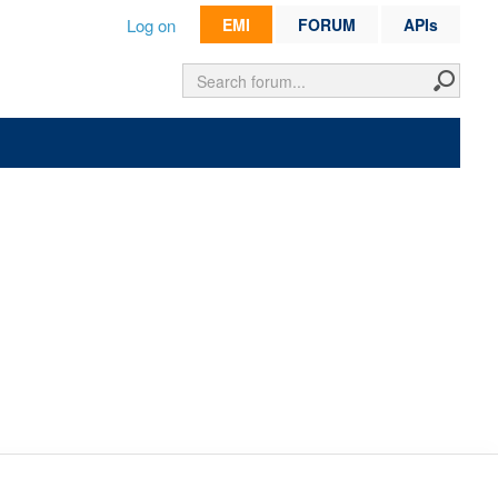
Log on
EMI
FORUM
APIs