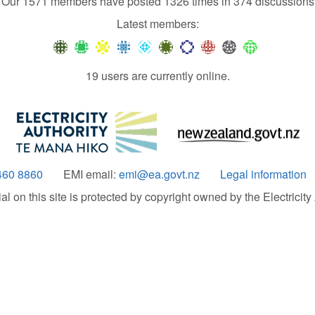
Our 1571 members have posted 1326 times in 374 discussions
Latest members:
19 users are currently online.
460 8860
EMI email:
emi@ea.govt.nz
Legal information
 on this site is protected by copyright owned by the Electricity A