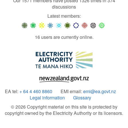
Our 1571 members have posted 1326 times in 374
discussions
Latest members:
16 users are currently online.
EA tel:
+ 64 4 460 8860
EMI email:
emi@ea.govt.nz
Legal information
Glossary
© 2026 Copyright material on this site is protected by
copyright owned by the Electricity Authority or its licensors.