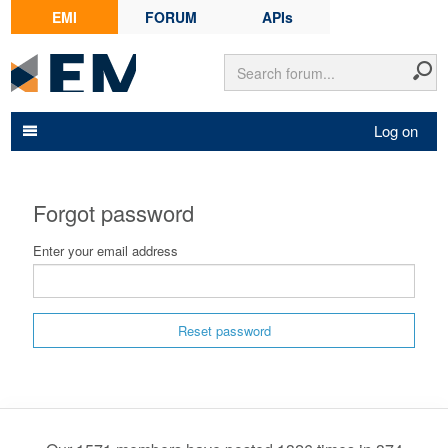
EMI
FORUM
APIs
Log on
Forgot password
Enter your email address
Reset password