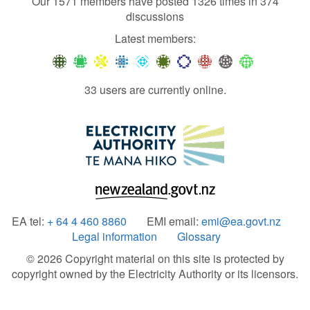
Our 1571 members have posted 1326 times in 374
discussions
Latest members:
33 users are currently online.
EA tel:
+ 64 4 460 8860
EMI email:
emi@ea.govt.nz
Legal information
Glossary
© 2026 Copyright material on this site is protected by
copyright owned by the Electricity Authority or its licensors.