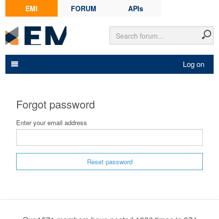
EMI
FORUM
APIs
Log on
Forgot password
Enter your email address
Reset password