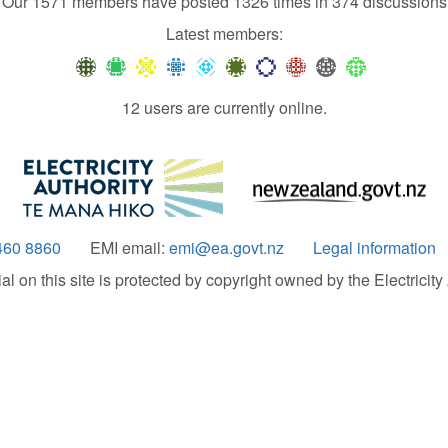
Our 1571 members have posted 1326 times in 374 discussions
Latest members:
12 users are currently online.
460 8860
EMI email:
emi@ea.govt.nz
Legal information
 on this site is protected by copyright owned by the Electricity A