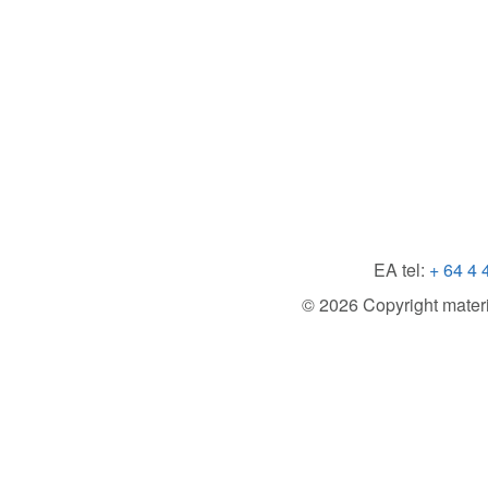
EA tel:
+ 64 4 
© 2026 Copyright material