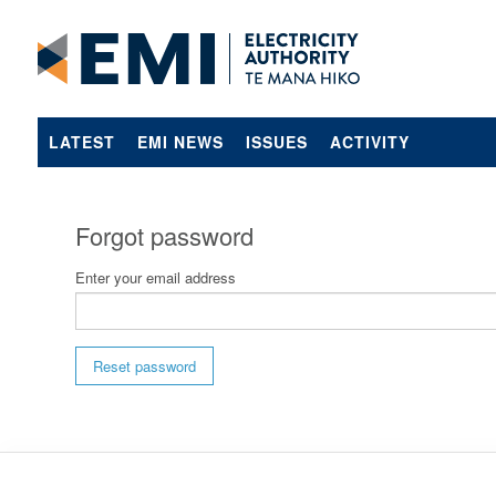
LATEST
EMI NEWS
ISSUES
ACTIVITY
Forgot password
Enter your email address
Reset password