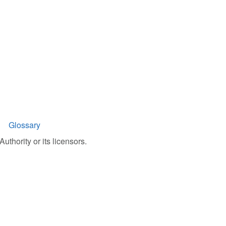
Glossary
uthority or its licensors.