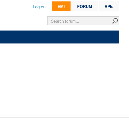
Log on
EMI
FORUM
APIs