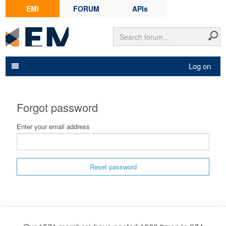
EMI
FORUM
APIs
Log on
Forgot password
Enter your email address
Reset password