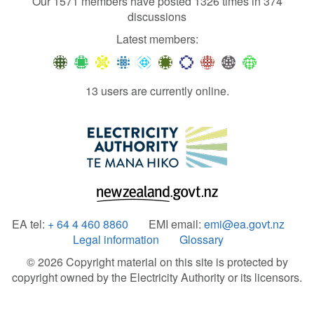
Our 1571 members have posted 1326 times in 374
discussions
Latest members:
13 users are currently online.
EA tel:
+ 64 4 460 8860
EMI email:
emi@ea.govt.nz
Legal information
Glossary
© 2026 Copyright material on this site is protected by
copyright owned by the Electricity Authority or its licensors.