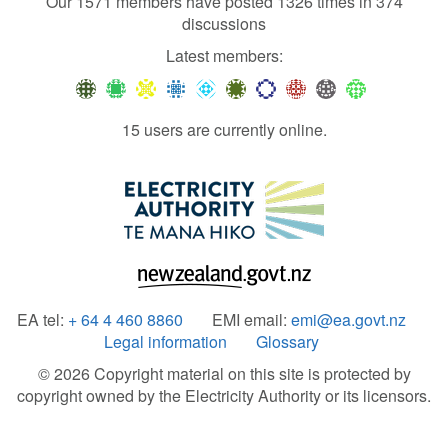
Our 1571 members have posted 1326 times in 374
discussions
Latest members:
15 users are currently online.
EA tel:
+ 64 4 460 8860
EMI email:
emi@ea.govt.nz
Legal information
Glossary
© 2026 Copyright material on this site is protected by
copyright owned by the Electricity Authority or its licensors.