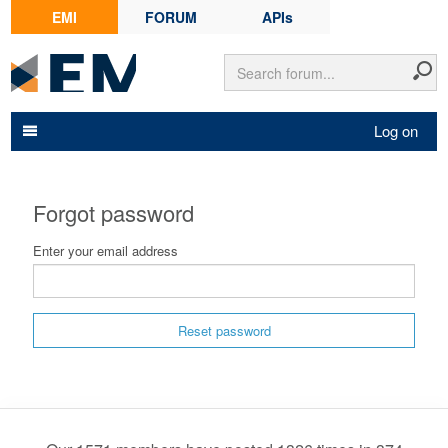
EMI
FORUM
APIs
Log on
Forgot password
Enter your email address
Reset password