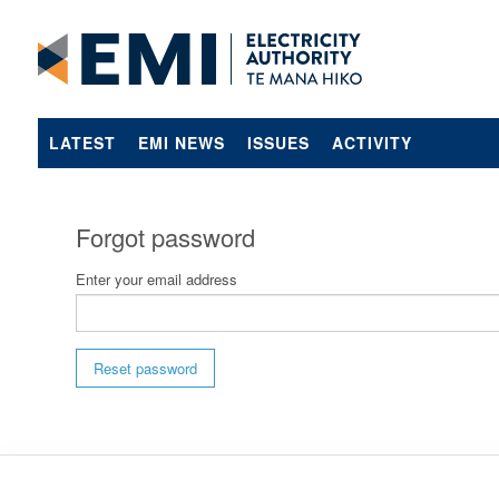
LATEST
EMI NEWS
ISSUES
ACTIVITY
Forgot password
Enter your email address
Reset password