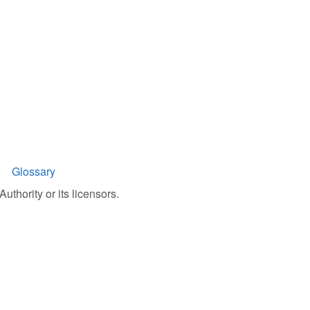
Glossary
uthority or its licensors.