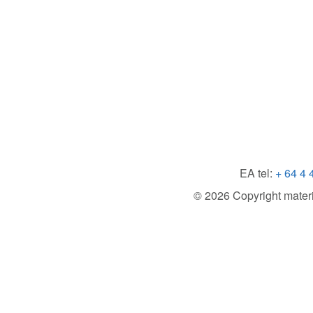
EA tel:
+ 64 4 
© 2026 Copyright material