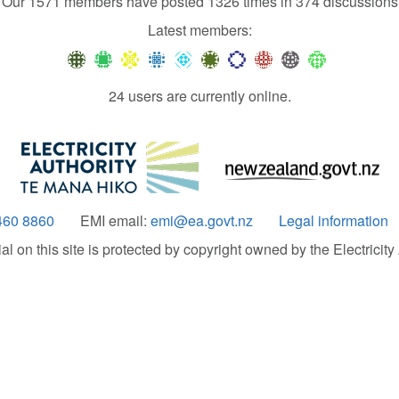
Our 1571 members have posted 1326 times in 374 discussions
Latest members:
24 users are currently online.
460 8860
EMI email:
emi@ea.govt.nz
Legal information
 on this site is protected by copyright owned by the Electricity A