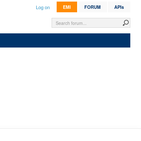
Log on
EMI
FORUM
APIs