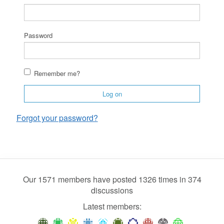
Password
Remember me?
Log on
Forgot your password?
Our 1571 members have posted 1326 times in 374
discussions
Latest members: