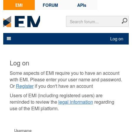
EMI
FORUM
APIs
Log on
Log on
Some aspects of EMI require you to have an account
with EMI. Please enter your user name and password.
Or
Register
if you don't have an account
Users of EMI (including registered users) are
reminded to review the
legal information
regarding
use of the EMI platform.
Username