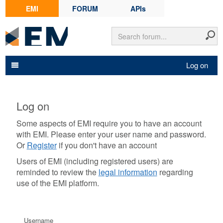
EMI
FORUM
APIs
Log on
Log on
Some aspects of EMI require you to have an account
with EMI. Please enter your user name and password.
Or
Register
if you don't have an account
Users of EMI (including registered users) are
reminded to review the
legal information
regarding
use of the EMI platform.
Username