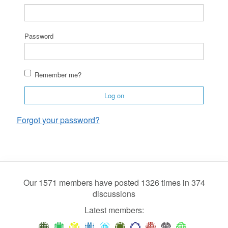
Password
Remember me?
Log on
Forgot your password?
Our 1571 members have posted 1326 times in 374
discussions
Latest members: