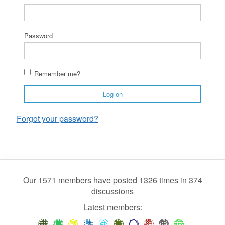
Password
Remember me?
Log on
Forgot your password?
Our 1571 members have posted 1326 times in 374
discussions
Latest members: