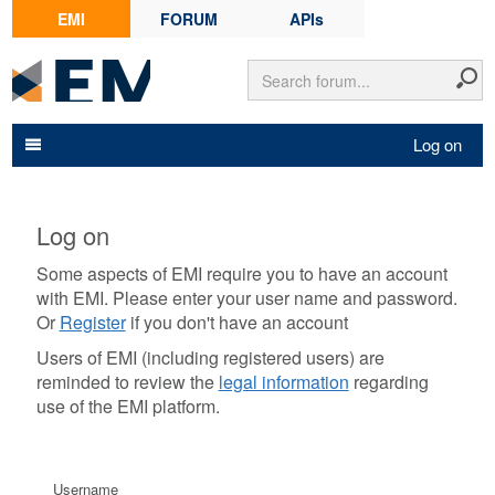
EMI
FORUM
APIs
Log on
Log on
Some aspects of EMI require you to have an account
with EMI. Please enter your user name and password.
Or
Register
if you don't have an account
Users of EMI (including registered users) are
reminded to review the
legal information
regarding
use of the EMI platform.
Username