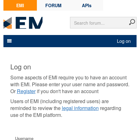
EMI
FORUM
APIs
Log on
Log on
Some aspects of EMI require you to have an account
with EMI. Please enter your user name and password.
Or
Register
if you don't have an account
Users of EMI (including registered users) are
reminded to review the
legal information
regarding
use of the EMI platform.
Username