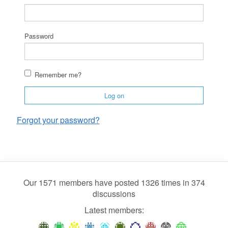
Password
Remember me?
Log on
Forgot your password?
Our 1571 members have posted 1326 times in 374
discussions
Latest members: