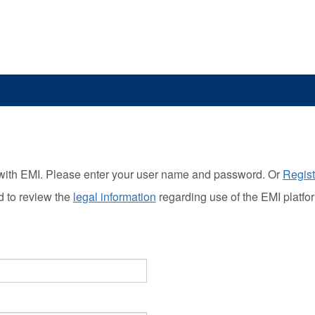
with EMI. Please enter your user name and password. Or
Regist
d to review the
legal information
regarding use of the EMI platfo