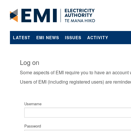
LATEST
EMI NEWS
ISSUES
ACTIVITY
Log on
Some aspects of EMI require you to have an account 
Users of EMI (including registered users) are reminde
Username
Password