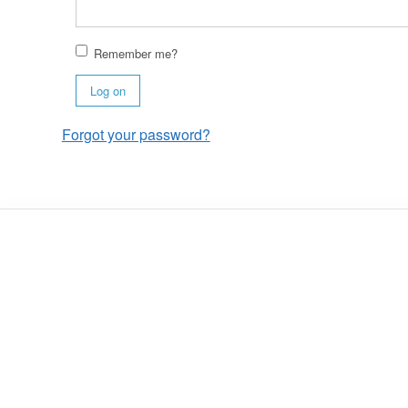
Remember me?
Log on
Forgot your password?