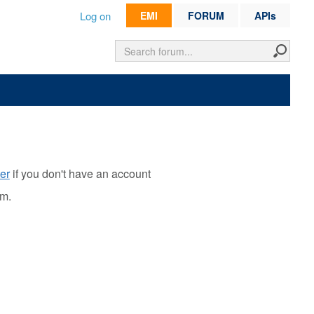
Log on
EMI
FORUM
APIs
er
if you don't have an account
rm.