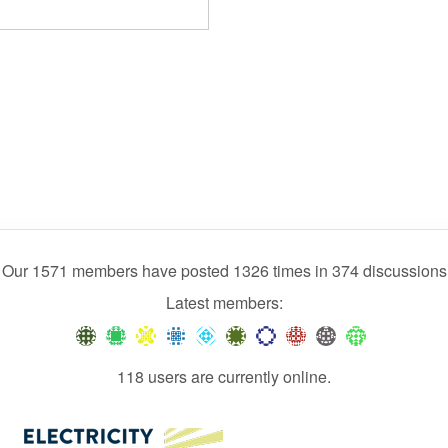
Our 1571 members have posted 1326 times in 374 discussions
Latest members:
118 users are currently online.