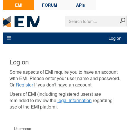
EMI
FORUM
APIs
Log on
Log on
Some aspects of EMI require you to have an account
with EMI. Please enter your user name and password.
Or
Register
if you don't have an account
Users of EMI (including registered users) are
reminded to review the
legal information
regarding
use of the EMI platform.
Username