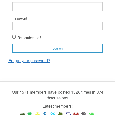
Password
Remember me?
Log on
Forgot your password?
Our 1571 members have posted 1326 times in 374
discussions
Latest members: