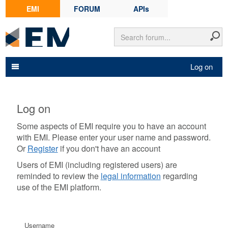
EMI
FORUM
APIs
Log on
Log on
Some aspects of EMI require you to have an account
with EMI. Please enter your user name and password.
Or
Register
if you don't have an account
Users of EMI (including registered users) are
reminded to review the
legal information
regarding
use of the EMI platform.
Username