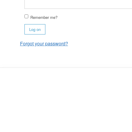
Remember me?
Log on
Forgot your password?