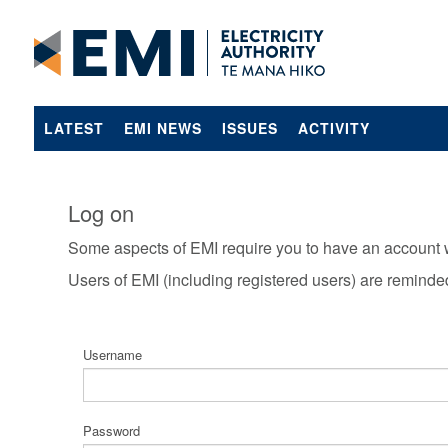
LATEST
EMI NEWS
ISSUES
ACTIVITY
Log on
Some aspects of EMI require you to have an account 
Users of EMI (including registered users) are reminde
Username
Password