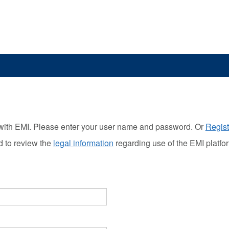
with EMI. Please enter your user name and password. Or
Regist
d to review the
legal information
regarding use of the EMI platfo