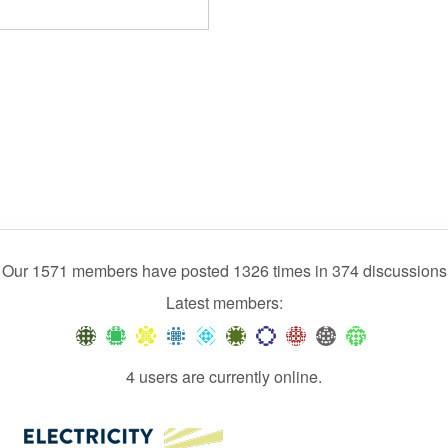
Our 1571 members have posted 1326 times in 374 discussions
Latest members:
4 users are currently online.