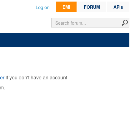
Log on
EMI
FORUM
APIs
er
if you don't have an account
rm.