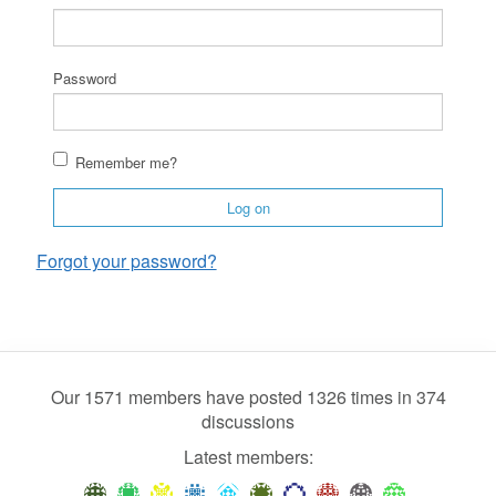
Password
Remember me?
Log on
Forgot your password?
Our 1571 members have posted 1326 times in 374
discussions
Latest members: