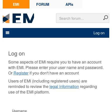
EMI
FORUM
APIs
Log on
Log on
Some aspects of EMI require you to have an account
with EMI. Please enter your user name and password.
Or
Register
if you don't have an account
Users of EMI (including registered users) are
reminded to review the
legal information
regarding
use of the EMI platform.
Username