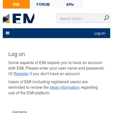
EMI
FORUM
APIs
Log on
Log on
Some aspects of EMI require you to have an account
with EMI. Please enter your user name and password.
Or
Register
if you don't have an account
Users of EMI (including registered users) are
reminded to review the
legal information
regarding
use of the EMI platform.
Username