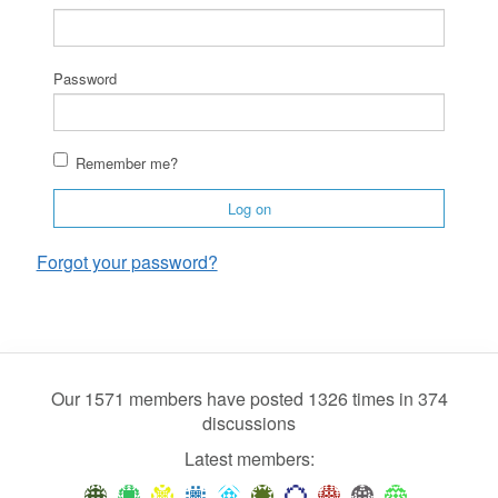
Password
Remember me?
Log on
Forgot your password?
Our 1571 members have posted 1326 times in 374
discussions
Latest members: