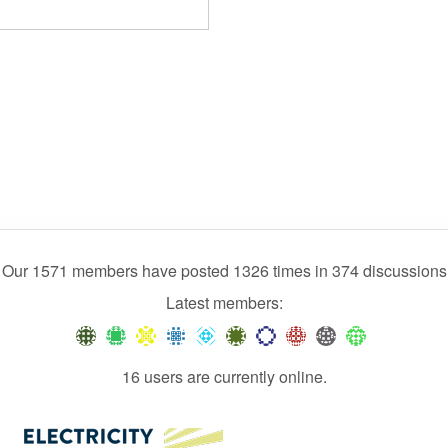
Our 1571 members have posted 1326 times in 374 discussions
Latest members:
16 users are currently online.