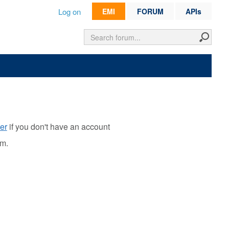
Log on
EMI
FORUM
APIs
er
if you don't have an account
rm.