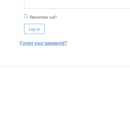
Remember me?
Log on
Forgot your password?