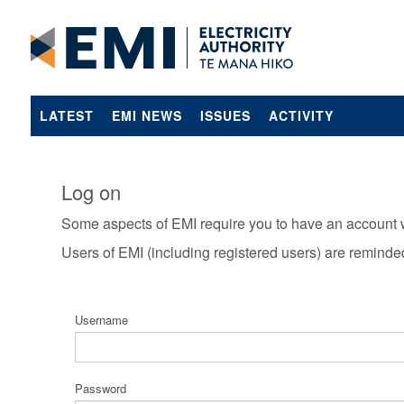
LATEST
EMI NEWS
ISSUES
ACTIVITY
Log on
Some aspects of EMI require you to have an account 
Users of EMI (including registered users) are reminde
Username
Password