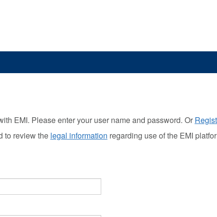
with EMI. Please enter your user name and password. Or
Regist
d to review the
legal information
regarding use of the EMI platfo