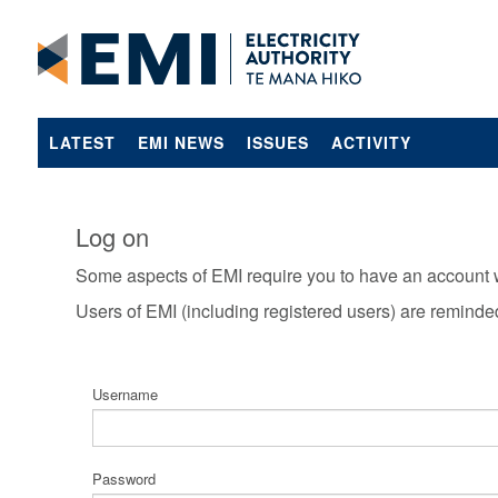
LATEST
EMI NEWS
ISSUES
ACTIVITY
Log on
Some aspects of EMI require you to have an account 
Users of EMI (including registered users) are reminde
Username
Password