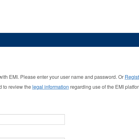
with EMI. Please enter your user name and password. Or
Regist
d to review the
legal information
regarding use of the EMI platfo