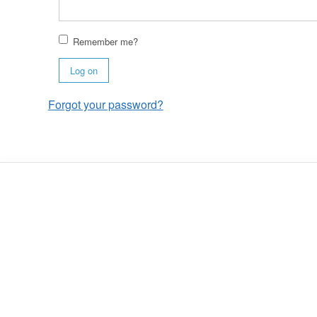
Remember me?
Log on
Forgot your password?