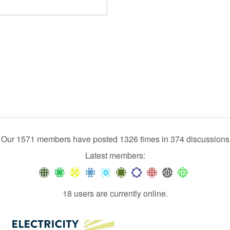
Our 1571 members have posted 1326 times in 374 discussions
Latest members:
18 users are currently online.