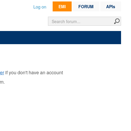
Log on
EMI
FORUM
APIs
er
if you don't have an account
rm.