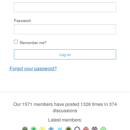
Password
Remember me?
Log on
Forgot your password?
Our 1571 members have posted 1326 times in 374
discussions
Latest members: