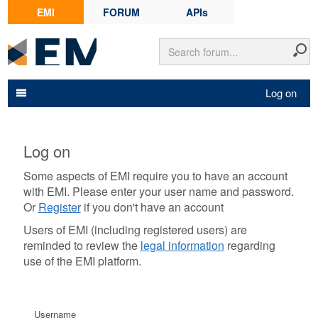
EMI
FORUM
APIs
Log on
Log on
Some aspects of EMI require you to have an account
with EMI. Please enter your user name and password.
Or
Register
if you don't have an account
Users of EMI (including registered users) are
reminded to review the
legal information
regarding
use of the EMI platform.
Username