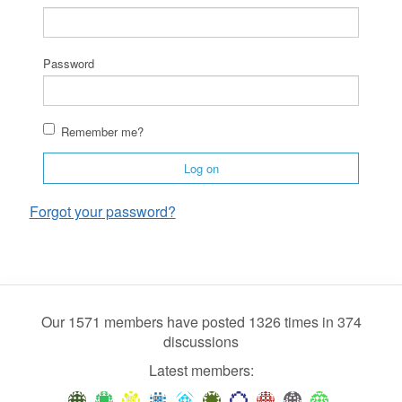
Password
Remember me?
Log on
Forgot your password?
Our 1571 members have posted 1326 times in 374
discussions
Latest members: