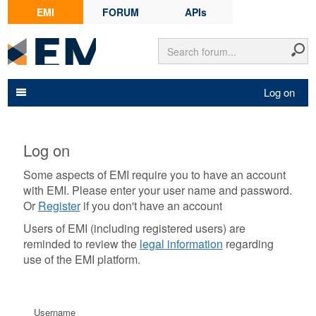
EMI
FORUM
APIs
Log on
Log on
Some aspects of EMI require you to have an account
with EMI. Please enter your user name and password.
Or
Register
if you don't have an account
Users of EMI (including registered users) are
reminded to review the
legal information
regarding
use of the EMI platform.
Username