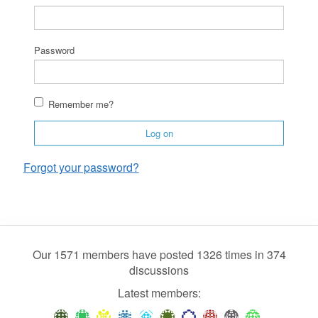
Password
Remember me?
Log on
Forgot your password?
Our 1571 members have posted 1326 times in 374
discussions
Latest members: