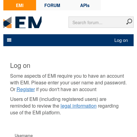
EMI
FORUM
APIs
Log on
Log on
Some aspects of EMI require you to have an account
with EMI. Please enter your user name and password.
Or
Register
if you don't have an account
Users of EMI (including registered users) are
reminded to review the
legal information
regarding
use of the EMI platform.
Username