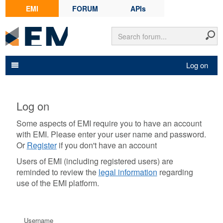
EMI
FORUM
APIs
Log on
Log on
Some aspects of EMI require you to have an account
with EMI. Please enter your user name and password.
Or
Register
if you don't have an account
Users of EMI (including registered users) are
reminded to review the
legal information
regarding
use of the EMI platform.
Username