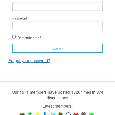
Password
Remember me?
Log on
Forgot your password?
Our 1571 members have posted 1326 times in 374
discussions
Latest members: