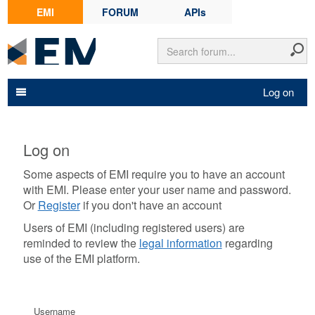
EMI
FORUM
APIs
Log on
Log on
Some aspects of EMI require you to have an account
with EMI. Please enter your user name and password.
Or
Register
if you don't have an account
Users of EMI (including registered users) are
reminded to review the
legal information
regarding
use of the EMI platform.
Username