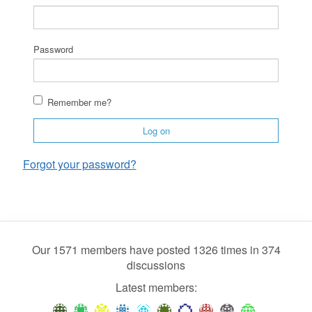
Password
Remember me?
Log on
Forgot your password?
Our 1571 members have posted 1326 times in 374
discussions
Latest members: