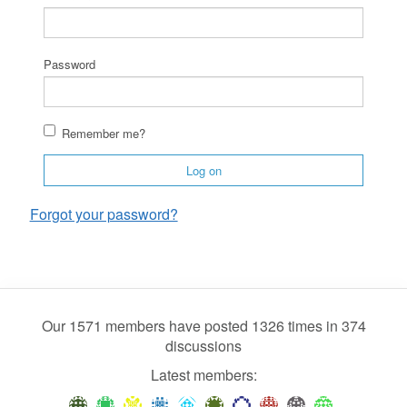
Password
Remember me?
Log on
Forgot your password?
Our 1571 members have posted 1326 times in 374
discussions
Latest members: