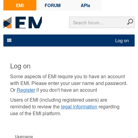
EMI
FORUM
APIs
Log on
Log on
Some aspects of EMI require you to have an account
with EMI. Please enter your user name and password.
Or
Register
if you don't have an account
Users of EMI (including registered users) are
reminded to review the
legal information
regarding
use of the EMI platform.
Username