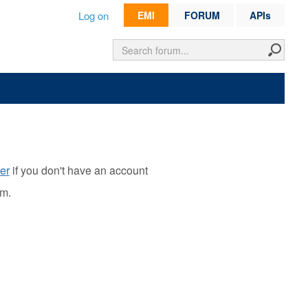
Log on
EMI
FORUM
APIs
er
if you don't have an account
rm.