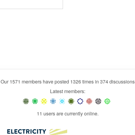
Our 1571 members have posted 1326 times in 374 discussions
Latest members:
11 users are currently online.