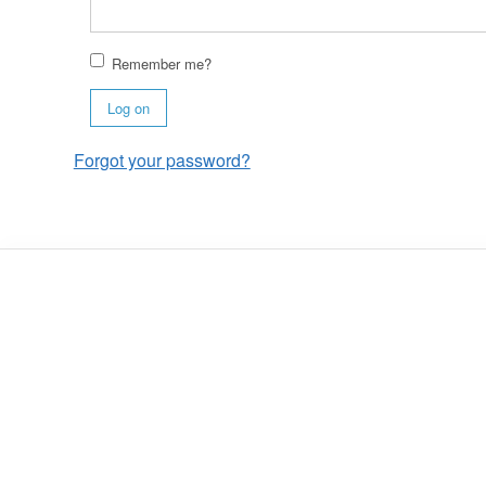
Remember me?
Log on
Forgot your password?