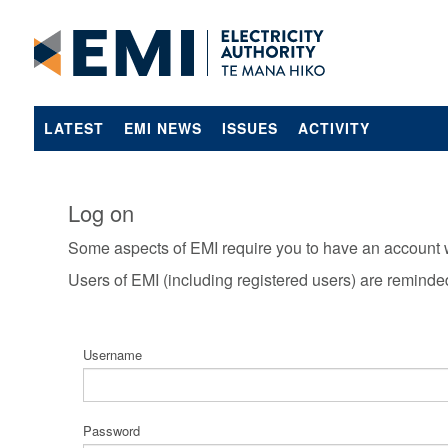
LATEST
EMI NEWS
ISSUES
ACTIVITY
Log on
Some aspects of EMI require you to have an account 
Users of EMI (including registered users) are reminde
Username
Password