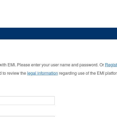
with EMI. Please enter your user name and password. Or
Regist
d to review the
legal information
regarding use of the EMI platfo