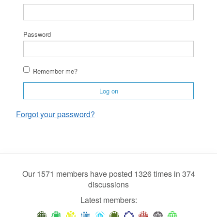
Password
Remember me?
Log on
Forgot your password?
Our 1571 members have posted 1326 times in 374
discussions
Latest members: