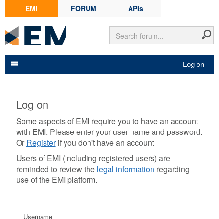
EMI
FORUM
APIs
Log on
Log on
Some aspects of EMI require you to have an account
with EMI. Please enter your user name and password.
Or
Register
if you don't have an account
Users of EMI (including registered users) are
reminded to review the
legal information
regarding
use of the EMI platform.
Username