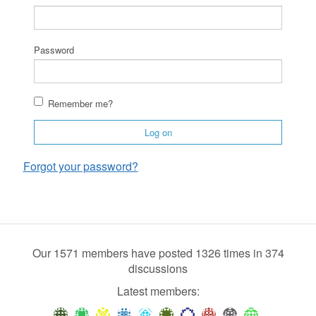
Password
Remember me?
Log on
Forgot your password?
Our 1571 members have posted 1326 times in 374
discussions
Latest members: