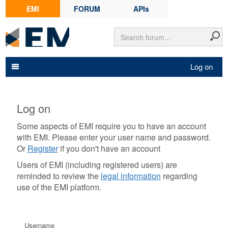
EMI
FORUM
APIs
Log on
Log on
Some aspects of EMI require you to have an account
with EMI. Please enter your user name and password.
Or
Register
if you don't have an account
Users of EMI (including registered users) are
reminded to review the
legal information
regarding
use of the EMI platform.
Username