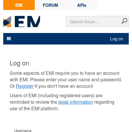
EMI
FORUM
APIs
Log on
Log on
Some aspects of EMI require you to have an account
with EMI. Please enter your user name and password.
Or
Register
if you don't have an account
Users of EMI (including registered users) are
reminded to review the
legal information
regarding
use of the EMI platform.
Username