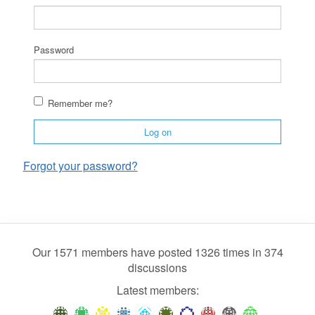
Password
Remember me?
Log on
Forgot your password?
Our 1571 members have posted 1326 times in 374
discussions
Latest members: