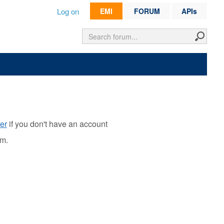
Log on
EMI
FORUM
APIs
er
if you don't have an account
rm.