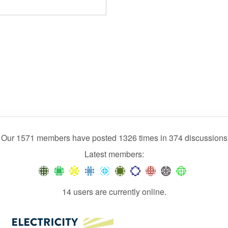
Our 1571 members have posted 1326 times in 374 discussions
Latest members:
14 users are currently online.