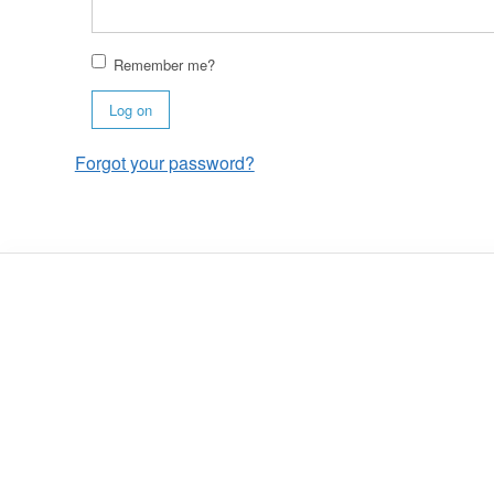
Remember me?
Log on
Forgot your password?