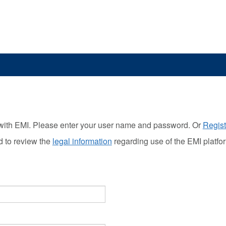
with EMI. Please enter your user name and password. Or
Regist
d to review the
legal information
regarding use of the EMI platfo