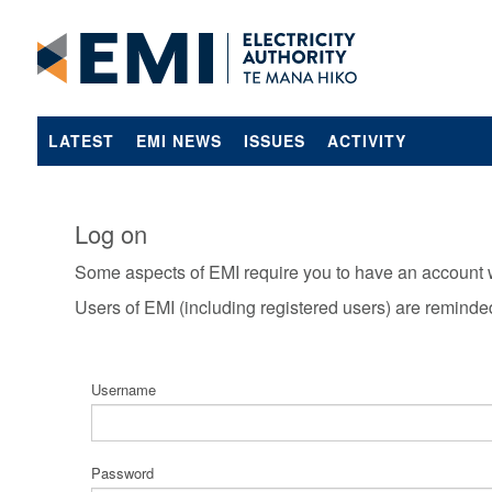
LATEST
EMI NEWS
ISSUES
ACTIVITY
Log on
Some aspects of EMI require you to have an account 
Users of EMI (including registered users) are reminde
Username
Password