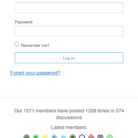
Password
Remember me?
Log on
Forgot your password?
Our 1571 members have posted 1326 times in 374
discussions
Latest members: