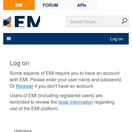
EMI
FORUM
APIs
Log on
Log on
Some aspects of EMI require you to have an account
with EMI. Please enter your user name and password.
Or
Register
if you don't have an account
Users of EMI (including registered users) are
reminded to review the
legal information
regarding
use of the EMI platform.
Username