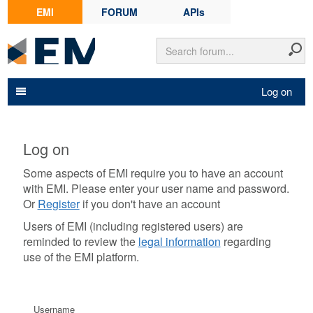
EMI
FORUM
APIs
Log on
Log on
Some aspects of EMI require you to have an account
with EMI. Please enter your user name and password.
Or
Register
if you don't have an account
Users of EMI (including registered users) are
reminded to review the
legal information
regarding
use of the EMI platform.
Username