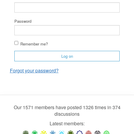
Password
Remember me?
Log on
Forgot your password?
Our 1571 members have posted 1326 times in 374
discussions
Latest members: