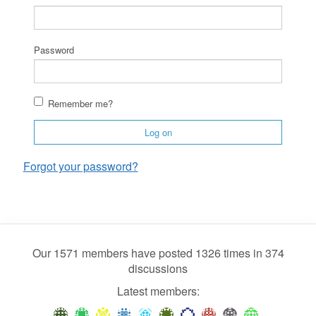
Password
Remember me?
Log on
Forgot your password?
Our 1571 members have posted 1326 times in 374
discussions
Latest members: