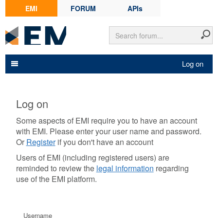
EMI
FORUM
APIs
Log on
Log on
Some aspects of EMI require you to have an account
with EMI. Please enter your user name and password.
Or
Register
if you don't have an account
Users of EMI (including registered users) are
reminded to review the
legal information
regarding
use of the EMI platform.
Username