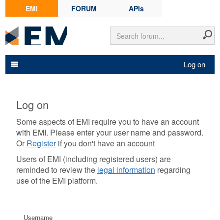
EMI
FORUM
APIs
Log on
Log on
Some aspects of EMI require you to have an account
with EMI. Please enter your user name and password.
Or
Register
if you don't have an account
Users of EMI (including registered users) are
reminded to review the
legal information
regarding
use of the EMI platform.
Username