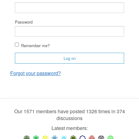
Password
Remember me?
Log on
Forgot your password?
Our 1571 members have posted 1326 times in 374
discussions
Latest members: